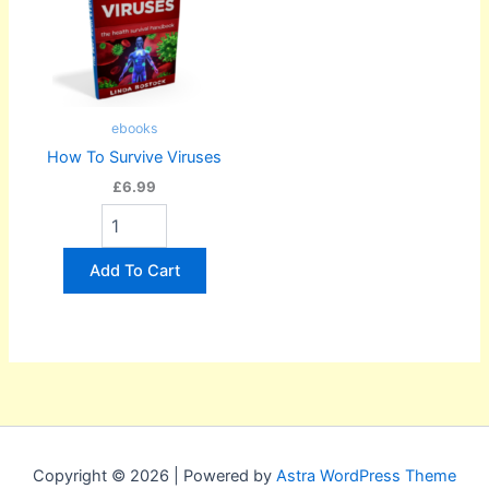
ebooks
How To Survive Viruses
£6.99
Add To Cart
Copyright © 2026 | Powered by
Astra WordPress Theme