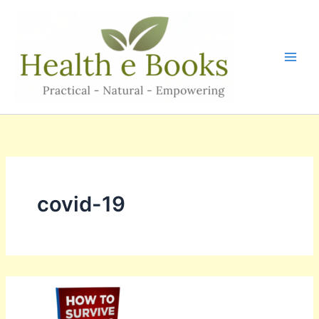
Skip
to
content
covid-19