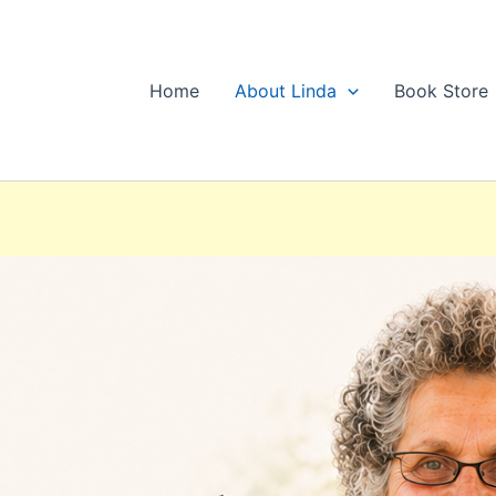
Home
About Linda
Book Store