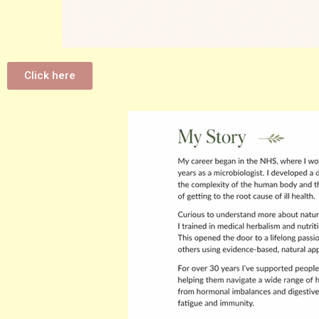
Click here