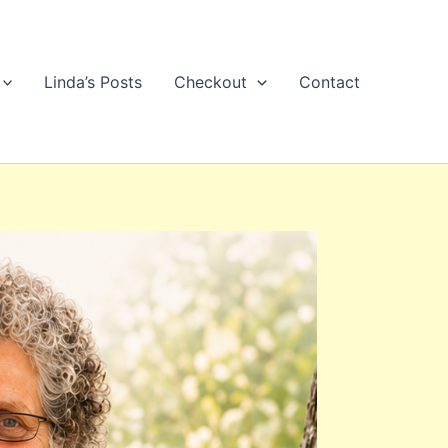
Linda’s Posts
Checkout
Contact