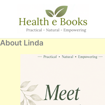
Skip
to
content
About Linda